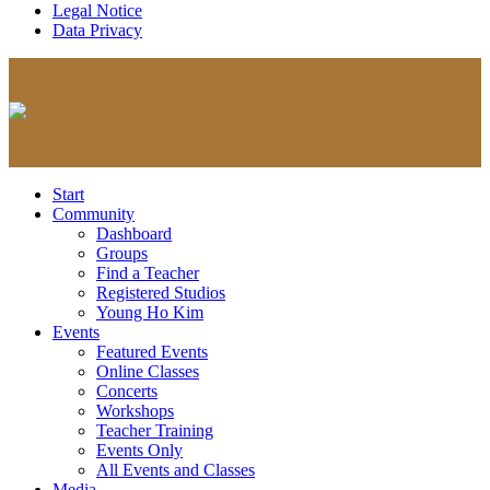
Legal Notice
Data Privacy
Start
Community
Dashboard
Groups
Find a Teacher
Registered Studios
Young Ho Kim
Events
Featured Events
Online Classes
Concerts
Workshops
Teacher Training
Events Only
All Events and Classes
Media