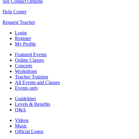
See Contact Options
Help Center
Request Teacher
Login
Register
My Profile
Featured Events
Online Classes
Concerts
Workshops
Teacher Training
All Events and Classes
Events only
Guidelines
Levels & Benefits
Q&A
Videos
Music
Official Logos