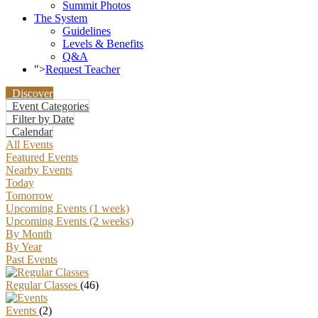
Summit Photos
The System
Guidelines
Levels & Benefits
Q&A
">
Request Teacher
Discover
Event Categories
Filter by Date
Calendar
All Events
Featured Events
Nearby Events
Today
Tomorrow
Upcoming Events (1 week)
Upcoming Events (2 weeks)
By Month
By Year
Past Events
Regular Classes
(46)
Events
(2)