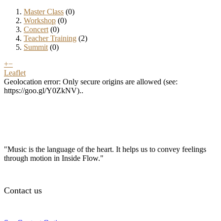
Master Class
(0)
Workshop
(0)
Concert
(0)
Teacher Training
(2)
Summit
(0)
+
−
Leaflet
Geolocation error: Only secure origins are allowed (see:
https://goo.gl/Y0ZkNV)..
"Music is the language of the heart. It helps us to convey feelings
through motion in Inside Flow."
Contact us