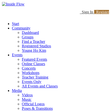
Sign In
Register
Start
Community
Dashboard
Groups
Find a Teacher
Registered Studios
Young Ho Kim
Events
Featured Events
Online Classes
Concerts
Workshops
Teacher Training
Events Only
All Events and Classes
Media
Videos
Music
Official Logos
Poses & Transitions