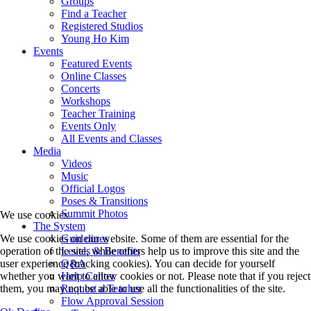
Groups
Find a Teacher
Registered Studios
Young Ho Kim
Events
Featured Events
Online Classes
Concerts
Workshops
Teacher Training
Events Only
All Events and Classes
Media
Videos
Music
Official Logos
Poses & Transitions
Summit Photos
We use cookies
The System
Guidelines
We use cookies on our website. Some of them are essential for the
Levels & Benefits
operation of the site, while others help us to improve this site and the
Q&A
user experience (tracking cookies). You can decide for yourself
Help Center
whether you want to allow cookies or not. Please note that if you reject
Request a Teacher
them, you may not be able to use all the functionalities of the site.
Flow Approval Session