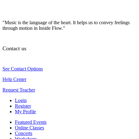
"Music is the language of the heart. It helps us to convey feelings
through motion in Inside Flow."
Contact us
See Contact Options
Help Center
Request Teacher
Login
Register
My Profile
Featured Events
Online Classes
Concerts
Workshops