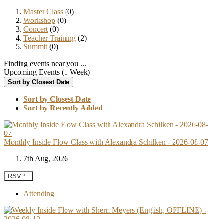
Master Class
(0)
Workshop
(0)
Concert
(0)
Teacher Training
(2)
Summit
(0)
Finding events near you ...
Upcoming Events (1 Week)
Sort by Closest Date
Sort by Closest Date
Sort by Recently Added
Monthly Inside Flow Class with Alexandra Schilken - 2026-08-07
7th Aug, 2026
RSVP
Attending