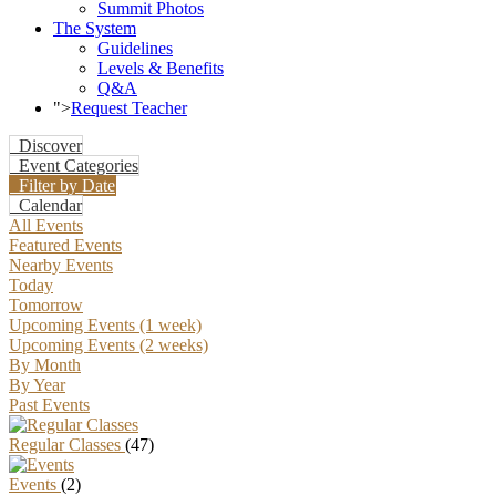
Summit Photos
The System
Guidelines
Levels & Benefits
Q&A
">
Request Teacher
Discover
Event Categories
Filter by Date
Calendar
All Events
Featured Events
Nearby Events
Today
Tomorrow
Upcoming Events (1 week)
Upcoming Events (2 weeks)
By Month
By Year
Past Events
Regular Classes
(47)
Events
(2)