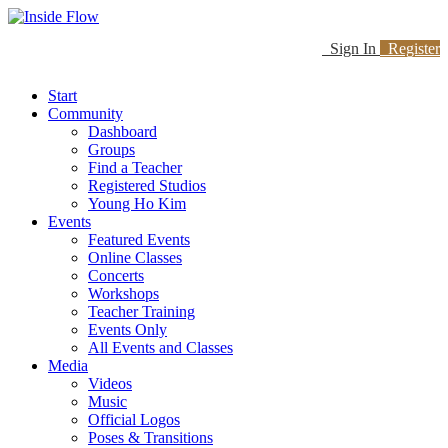
Sign In
Register
Start
Community
Dashboard
Groups
Find a Teacher
Registered Studios
Young Ho Kim
Events
Featured Events
Online Classes
Concerts
Workshops
Teacher Training
Events Only
All Events and Classes
Media
Videos
Music
Official Logos
Poses & Transitions