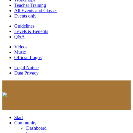
Teacher Training
All Events and Classes
Events only
Guidelines
Levels & Benefits
Q&A
Videos
Music
Official Logos
Legal Notice
Data Privacy
Start
Community
Dashboard