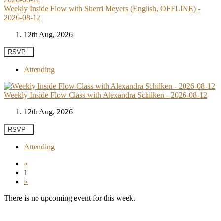
Weekly Inside Flow with Sherri Meyers (English, OFFLINE) -
2026-08-12
12th Aug, 2026
RSVP
Attending
Weekly Inside Flow Class with Alexandra Schilken - 2026-08-12
12th Aug, 2026
RSVP
Attending
«
1
»
There is no upcoming event for this week.