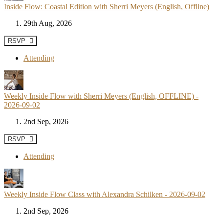
Inside Flow: Coastal Edition with Sherri Meyers (English, Offline)
29th Aug, 2026
RSVP
Attending
Weekly Inside Flow with Sherri Meyers (English, OFFLINE) -
2026-09-02
2nd Sep, 2026
RSVP
Attending
Weekly Inside Flow Class with Alexandra Schilken - 2026-09-02
2nd Sep, 2026