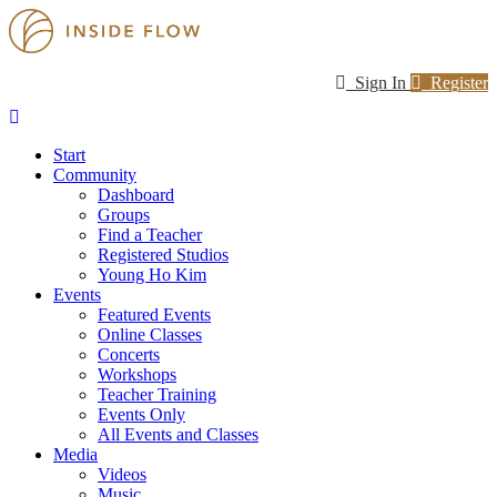
Sign In
Register
Start
Community
Dashboard
Groups
Find a Teacher
Registered Studios
Young Ho Kim
Events
Featured Events
Online Classes
Concerts
Workshops
Teacher Training
Events Only
All Events and Classes
Media
Videos
Music