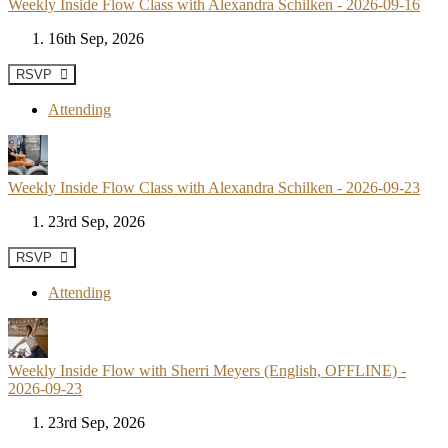
Weekly Inside Flow Class with Alexandra Schilken - 2026-09-16
16th Sep, 2026
RSVP
Attending
Weekly Inside Flow Class with Alexandra Schilken - 2026-09-23
23rd Sep, 2026
RSVP
Attending
Weekly Inside Flow with Sherri Meyers (English, OFFLINE) -
2026-09-23
23rd Sep, 2026