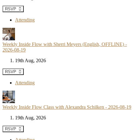
RSVP
Attending
Weekly Inside Flow with Sherri Meyers (English, OFFLINE) -
2026-08-19
19th Aug, 2026
RSVP
Attending
Weekly Inside Flow Class with Alexandra Schilken - 2026-08-19
19th Aug, 2026
RSVP
Attending