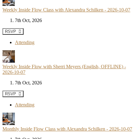
Weekly Inside Flow Class with Alexandra Schilken - 2026-10-07
7th Oct, 2026
RSVP
Attending
Weekly Inside Flow with Sherri Meyers (English, OFFLINE) -
2026-10-07
7th Oct, 2026
RSVP
Attending
Monthly Inside Flow Class with Alexandra Schilken - 2026-10-07