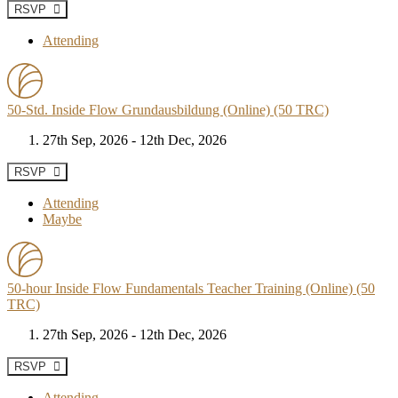
RSVP
Attending
50-Std. Inside Flow Grundausbildung (Online) (50 TRC)
27th Sep, 2026 - 12th Dec, 2026
RSVP
Attending
Maybe
50-hour Inside Flow Fundamentals Teacher Training (Online) (50
TRC)
27th Sep, 2026 - 12th Dec, 2026
RSVP
Attending