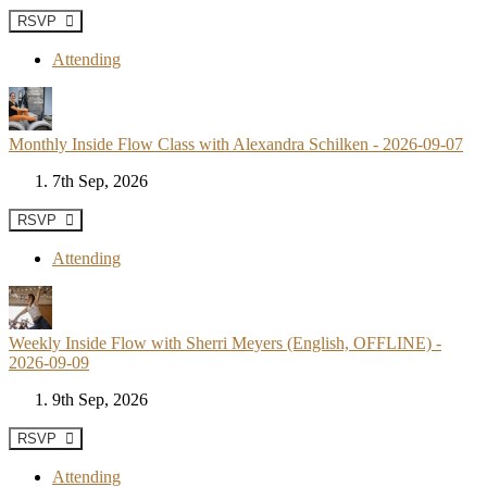
RSVP
Attending
Monthly Inside Flow Class with Alexandra Schilken - 2026-09-07
7th Sep, 2026
RSVP
Attending
Weekly Inside Flow with Sherri Meyers (English, OFFLINE) -
2026-09-09
9th Sep, 2026
RSVP
Attending