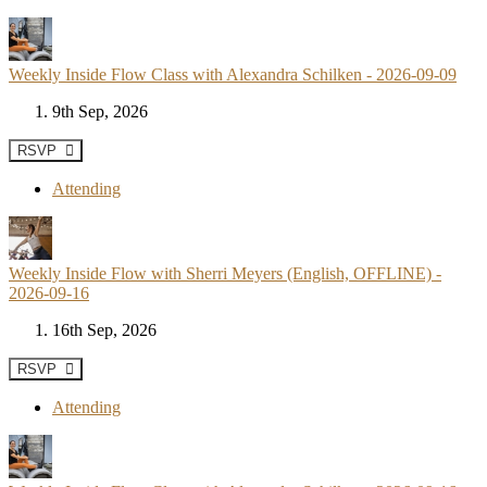
Weekly Inside Flow Class with Alexandra Schilken - 2026-09-09
9th Sep, 2026
RSVP
Attending
Weekly Inside Flow with Sherri Meyers (English, OFFLINE) -
2026-09-16
16th Sep, 2026
RSVP
Attending