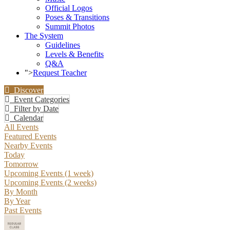
Official Logos
Poses & Transitions
Summit Photos
The System
Guidelines
Levels & Benefits
Q&A
">
Request Teacher
Discover
Event Categories
Filter by Date
Calendar
All Events
Featured Events
Nearby Events
Today
Tomorrow
Upcoming Events (1 week)
Upcoming Events (2 weeks)
By Month
By Year
Past Events