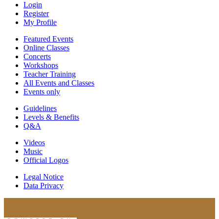
Login
Register
My Profile
Featured Events
Online Classes
Concerts
Workshops
Teacher Training
All Events and Classes
Events only
Guidelines
Levels & Benefits
Q&A
Videos
Music
Official Logos
Legal Notice
Data Privacy