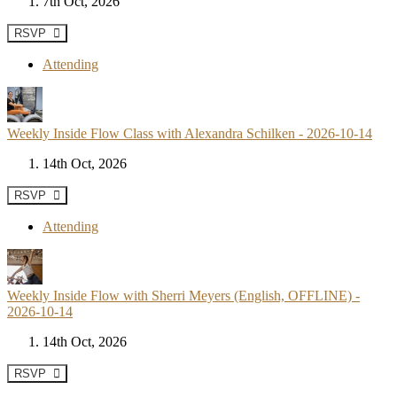
7th Oct, 2026
RSVP
Attending
Weekly Inside Flow Class with Alexandra Schilken - 2026-10-14
14th Oct, 2026
RSVP
Attending
Weekly Inside Flow with Sherri Meyers (English, OFFLINE) -
2026-10-14
14th Oct, 2026
RSVP