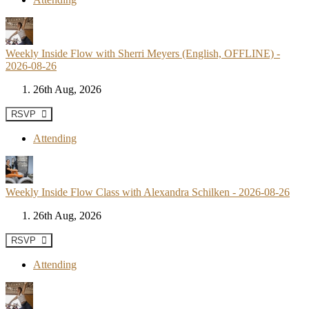
Weekly Inside Flow with Sherri Meyers (English, OFFLINE) -
2026-08-26
26th Aug, 2026
RSVP
Attending
Weekly Inside Flow Class with Alexandra Schilken - 2026-08-26
26th Aug, 2026
RSVP
Attending