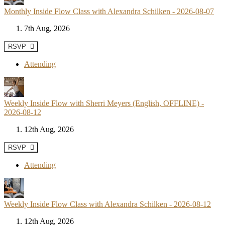
Monthly Inside Flow Class with Alexandra Schilken - 2026-08-07
7th Aug, 2026
RSVP
Attending
Weekly Inside Flow with Sherri Meyers (English, OFFLINE) -
2026-08-12
12th Aug, 2026
RSVP
Attending
Weekly Inside Flow Class with Alexandra Schilken - 2026-08-12
12th Aug, 2026