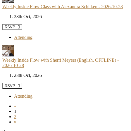
Weekly Inside Flow Class with Alexandra Schilken - 2026-10-28
28th Oct, 2026
RSVP
Attending
Weekly Inside Flow with Sherri Meyers (English, OFFLINE) -
2026-10-28
28th Oct, 2026
RSVP
Attending
«
1
2
»