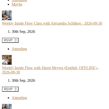
Maybe
Weekly Inside Flow Class with Alexandra Schilken - 2026-09-30
30th Sep, 2026
RSVP
Attending
Weekly Inside Flow with Sherri Meyers (English, OFFLINE) -
2026-09-30
30th Sep, 2026
RSVP
Attending