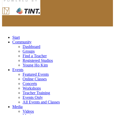
Start
Community
Dashboard
Groups
Find a Teacher
Registered Studios
Young Ho Kim
Events
Featured Events
Online Classes
Concerts
Workshops
Teacher Training
Events Only
All Events and Classes
Media
Videos