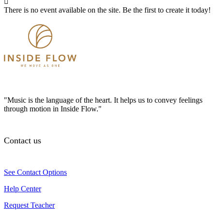
There is no event available on the site. Be the first to create it today!
"Music is the language of the heart. It helps us to convey feelings
through motion in Inside Flow."
Contact us
See Contact Options
Help Center
Request Teacher