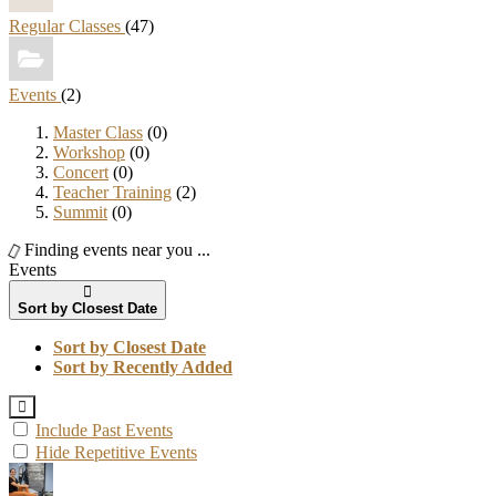
Regular Classes
(47)
Events
(2)
Master Class
(0)
Workshop
(0)
Concert
(0)
Teacher Training
(2)
Summit
(0)
Finding events near you ...
Events
Sort by Closest Date
Sort by Closest Date
Sort by Recently Added
Include Past Events
Hide Repetitive Events