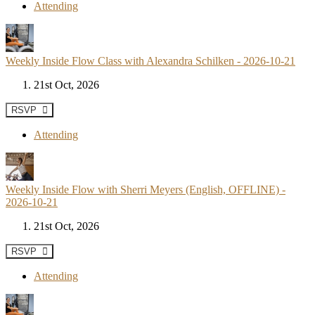
Attending
Weekly Inside Flow Class with Alexandra Schilken - 2026-10-21
21st Oct, 2026
RSVP
Attending
Weekly Inside Flow with Sherri Meyers (English, OFFLINE) -
2026-10-21
21st Oct, 2026
RSVP
Attending