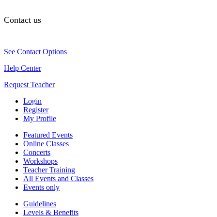
Contact us
See Contact Options
Help Center
Request Teacher
Login
Register
My Profile
Featured Events
Online Classes
Concerts
Workshops
Teacher Training
All Events and Classes
Events only
Guidelines
Levels & Benefits