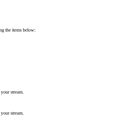
ing the items below:
 your stream.
 your stream.