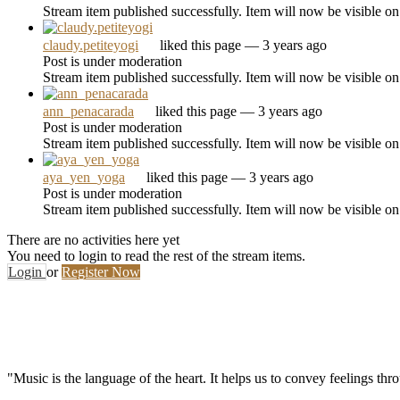
Stream item published successfully. Item will now be visible on
claudy.petiteyogi
liked this page
— 3 years ago
Post is under moderation
Stream item published successfully. Item will now be visible on
ann_penacarada
liked this page
— 3 years ago
Post is under moderation
Stream item published successfully. Item will now be visible on
aya_yen_yoga
liked this page
— 3 years ago
Post is under moderation
Stream item published successfully. Item will now be visible on
There are no activities here yet
You need to login to read the rest of the stream items.
Login
or
Register Now
"Music is the language of the heart. It helps us to convey feelings th