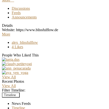
More
Discussions
Feeds
Announcements
Details
Website: https://www.blissfulflow.de
More
alex_blissfulflow
4 Likes
People Who Liked This
View All
Recent Photos
View All
Filter Timeline:
Timeline
News Feeds
Timeline