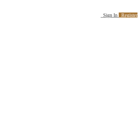
Sign In
Register