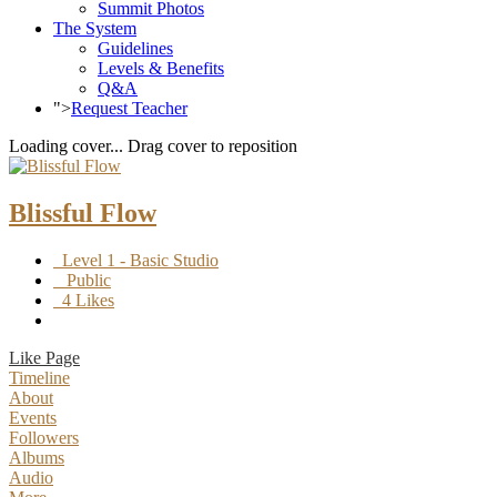
Summit Photos
The System
Guidelines
Levels & Benefits
Q&A
">
Request Teacher
Loading cover...
Drag cover to reposition
Blissful Flow
Level 1 - Basic Studio
Public
4 Likes
Like Page
Timeline
About
Events
Followers
Albums
Audio