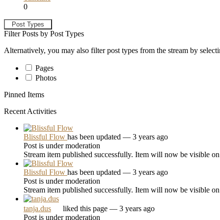
0
Post Types
Filter Posts by Post Types
Alternatively, you may also filter post types from the stream by select
Pages
Photos
Pinned Items
Recent Activities
Blissful Flow
has been updated
— 3 years ago
Post is under moderation
Stream item published successfully. Item will now be visible on
Blissful Flow
has been updated
— 3 years ago
Post is under moderation
Stream item published successfully. Item will now be visible on
tanja.dus
liked this page
— 3 years ago
Post is under moderation