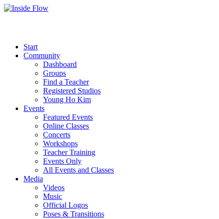
Start
Community
Dashboard
Groups
Find a Teacher
Registered Studios
Young Ho Kim
Events
Featured Events
Online Classes
Concerts
Workshops
Teacher Training
Events Only
All Events and Classes
Media
Videos
Music
Official Logos
Poses & Transitions