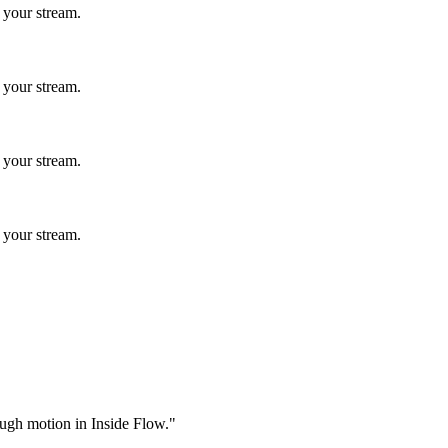
 your stream.
 your stream.
 your stream.
 your stream.
rough motion in Inside Flow."