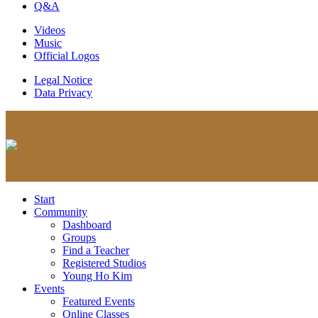
Q&A
Videos
Music
Official Logos
Legal Notice
Data Privacy
Start
Community
Dashboard
Groups
Find a Teacher
Registered Studios
Young Ho Kim
Events
Featured Events
Online Classes