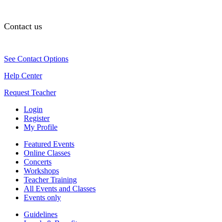
Contact us
See Contact Options
Help Center
Request Teacher
Login
Register
My Profile
Featured Events
Online Classes
Concerts
Workshops
Teacher Training
All Events and Classes
Events only
Guidelines