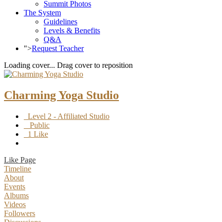
Summit Photos
The System
Guidelines
Levels & Benefits
Q&A
">
Request Teacher
Loading cover...
Drag cover to reposition
Charming Yoga Studio
Level 2 - Affiliated Studio
Public
1 Like
Like Page
Timeline
About
Events
Albums
Videos
Followers