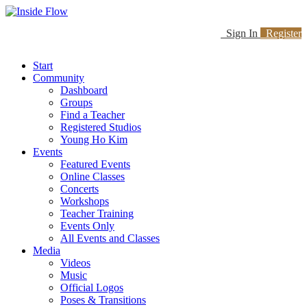
Sign In
Register
Start
Community
Dashboard
Groups
Find a Teacher
Registered Studios
Young Ho Kim
Events
Featured Events
Online Classes
Concerts
Workshops
Teacher Training
Events Only
All Events and Classes
Media
Videos
Music
Official Logos
Poses & Transitions