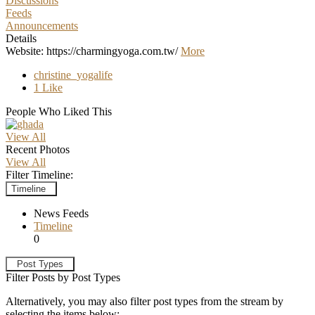
Discussions
Feeds
Announcements
Details
Website: https://charmingyoga.com.tw/
More
christine_yogalife
1 Like
People Who Liked This
View All
Recent Photos
View All
Filter Timeline:
Timeline
News Feeds
Timeline
0
Post Types
Filter Posts by Post Types
Alternatively, you may also filter post types from the stream by
selecting the items below: