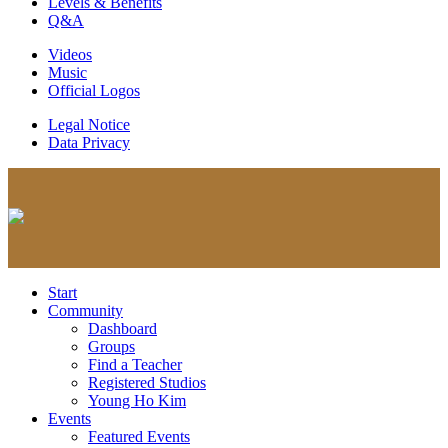
Levels & Benefits
Q&A
Videos
Music
Official Logos
Legal Notice
Data Privacy
Start
Community
Dashboard
Groups
Find a Teacher
Registered Studios
Young Ho Kim
Events
Featured Events