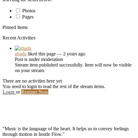
Photos
Pages
Pinned Items
Recent Activities
ghada
liked this page
— 2 years ago
Post is under moderation
Stream item published successfully. Item will now be visible
on your stream.
There are no activities here yet
You need to login to read the rest of the stream items.
Login
or
Register Now
"Music is the language of the heart. It helps us to convey feelings
through motion in Inside Flow."