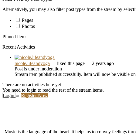
Alternatively, you may also filter post types from the stream by select
Pages
Photos
Pinned Items
Recent Activities
nicole.lifeandyoga
liked this page
— 2 years ago
Post is under moderation
Stream item published successfully. Item will now be visible on
There are no activities here yet
You need to login to read the rest of the stream items.
Login
or
Register Now
"Music is the language of the heart. It helps us to convey feelings th