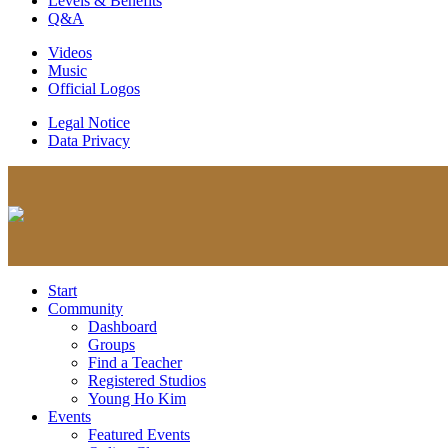
Levels & Benefits
Q&A
Videos
Music
Official Logos
Legal Notice
Data Privacy
Start
Community
Dashboard
Groups
Find a Teacher
Registered Studios
Young Ho Kim
Events
Featured Events