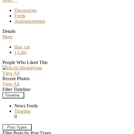
More
Discussions
Feeds
Announcements
Details
More
liisa_car
1 Like
People Who Liked This
View All
Recent Photos
View All
Filter Timeline:
Timeline
News Feeds
Timeline
0
Post Types
Filter Posts by Post Types