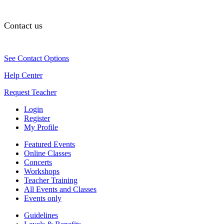
Contact us
See Contact Options
Help Center
Request Teacher
Login
Register
My Profile
Featured Events
Online Classes
Concerts
Workshops
Teacher Training
All Events and Classes
Events only
Guidelines