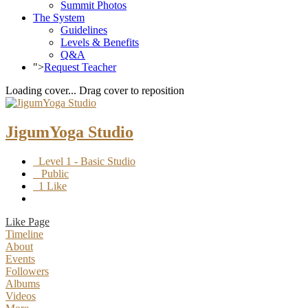
Summit Photos
The System
Guidelines
Levels & Benefits
Q&A
">
Request Teacher
Loading cover...
Drag cover to reposition
JigumYoga Studio
Level 1 - Basic Studio
Public
1 Like
Like Page
Timeline
About
Events
Followers
Albums
Videos