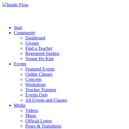
Start
Community
Dashboard
Groups
Find a Teacher
Registered Studios
Young Ho Kim
Events
Featured Events
Online Classes
Concerts
Workshops
Teacher Training
Events Only
All Events and Classes
Media
Videos
Music
Official Logos
Poses & Transitions