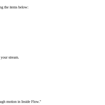
ing the items below:
 your stream.
rough motion in Inside Flow."