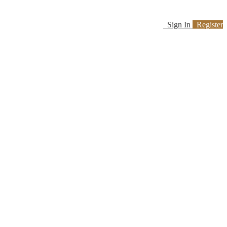
Sign In
Register