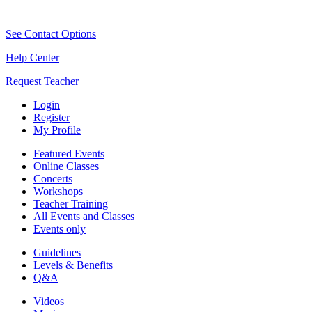
See Contact Options
Help Center
Request Teacher
Login
Register
My Profile
Featured Events
Online Classes
Concerts
Workshops
Teacher Training
All Events and Classes
Events only
Guidelines
Levels & Benefits
Q&A
Videos