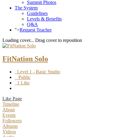
Summit Photos
The System
Guidelines
Levels & Benefits
Q&A
">
Request Teacher
Loading cover...
Drag cover to reposition
FitNation Solo
Level 1 - Basic Studio
Public
1 Like
Like Page
Timeline
About
Events
Followers
Albums
Videos