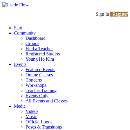
Sign In
Register
Start
Community
Dashboard
Groups
Find a Teacher
Registered Studios
Young Ho Kim
Events
Featured Events
Online Classes
Concerts
Workshops
Teacher Training
Events Only
All Events and Classes
Media
Videos
Music
Official Logos
Poses & Transitions