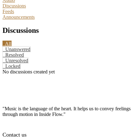
Audio
Discussions
Feeds
Announcements
Discussions
All
Unanswered
Resolved
Unresolved
Locked
No discussions created yet
"Music is the language of the heart. It helps us to convey feelings
through motion in Inside Flow."
Contact us