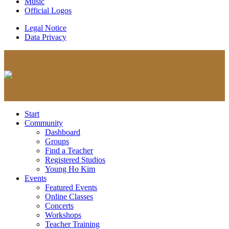
Music
Official Logos
Legal Notice
Data Privacy
Start
Community
Dashboard
Groups
Find a Teacher
Registered Studios
Young Ho Kim
Events
Featured Events
Online Classes
Concerts
Workshops
Teacher Training