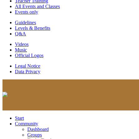
Teacher Training
All Events and Classes
Events only
Guidelines
Levels & Benefits
Q&A
Videos
Music
Official Logos
Legal Notice
Data Privacy
Start
Community
Dashboard
Groups