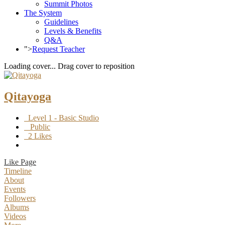
Summit Photos
The System
Guidelines
Levels & Benefits
Q&A
">
Request Teacher
Loading cover...
Drag cover to reposition
Qitayoga
Level 1 - Basic Studio
Public
2 Likes
Like Page
Timeline
About
Events
Followers
Albums
Videos