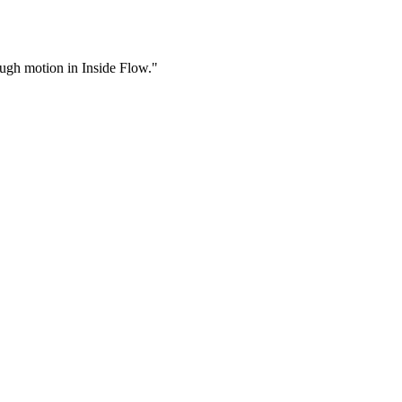
rough motion in Inside Flow."