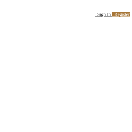
Sign In
Register