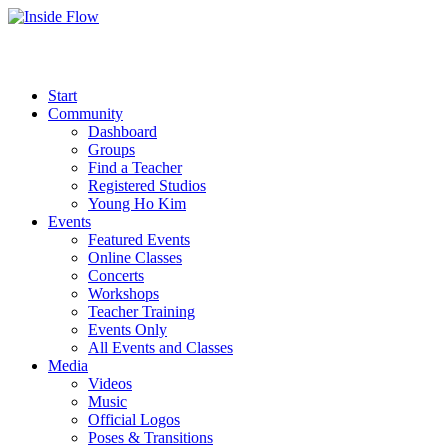
Start
Community
Dashboard
Groups
Find a Teacher
Registered Studios
Young Ho Kim
Events
Featured Events
Online Classes
Concerts
Workshops
Teacher Training
Events Only
All Events and Classes
Media
Videos
Music
Official Logos
Poses & Transitions