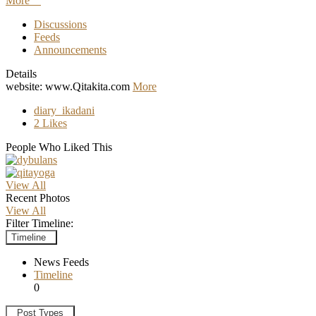
More
Discussions
Feeds
Announcements
Details
website: www.Qitakita.com
More
diary_ikadani
2 Likes
People Who Liked This
View All
Recent Photos
View All
Filter Timeline:
Timeline
News Feeds
Timeline
0
Post Types