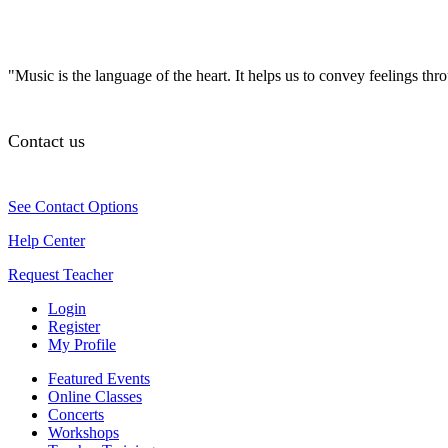
"Music is the language of the heart. It helps us to convey feelings th
Contact us
See Contact Options
Help Center
Request Teacher
Login
Register
My Profile
Featured Events
Online Classes
Concerts
Workshops