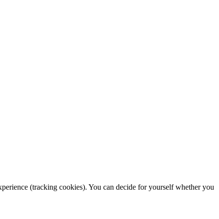
 experience (tracking cookies). You can decide for yourself whether you