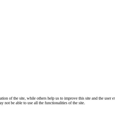
tion of the site, while others help us to improve this site and the user
 not be able to use all the functionalities of the site.