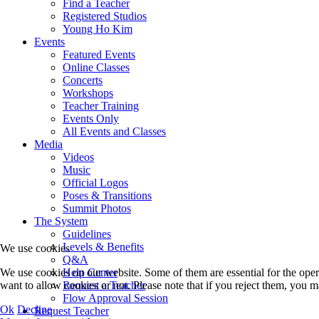
Find a Teacher
Registered Studios
Young Ho Kim
Events
Featured Events
Online Classes
Concerts
Workshops
Teacher Training
Events Only
All Events and Classes
Media
Videos
Music
Official Logos
Poses & Transitions
Summit Photos
The System
Guidelines
Levels & Benefits
We use cookies
Q&A
Help Center
We use cookies on our website. Some of them are essential for the opera
Request a Teacher
want to allow cookies or not. Please note that if you reject them, you may
Flow Approval Session
Ok
Decline
Request Teacher