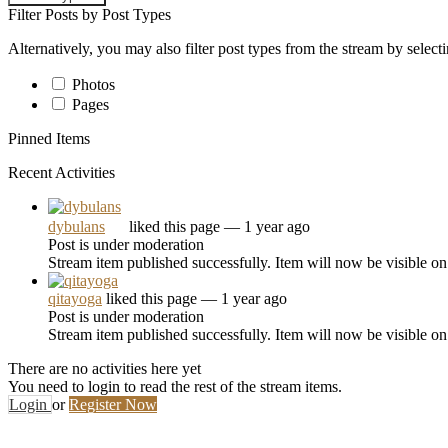
Filter Posts by Post Types
Alternatively, you may also filter post types from the stream by select
Photos
Pages
Pinned Items
Recent Activities
dybulans
liked this page
— 1 year ago
Post is under moderation
Stream item published successfully. Item will now be visible on
qitayoga
liked this page
— 1 year ago
Post is under moderation
Stream item published successfully. Item will now be visible on
There are no activities here yet
You need to login to read the rest of the stream items.
Login
or
Register Now