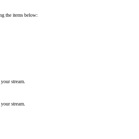
ing the items below:
 your stream.
 your stream.