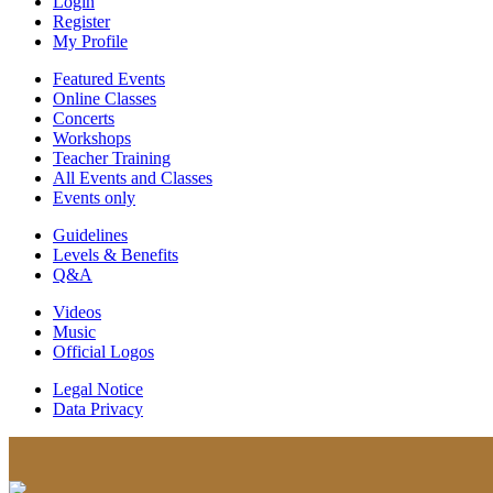
Login
Register
My Profile
Featured Events
Online Classes
Concerts
Workshops
Teacher Training
All Events and Classes
Events only
Guidelines
Levels & Benefits
Q&A
Videos
Music
Official Logos
Legal Notice
Data Privacy