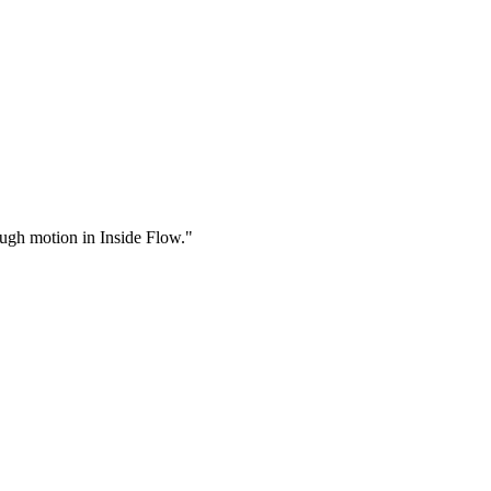
rough motion in Inside Flow."