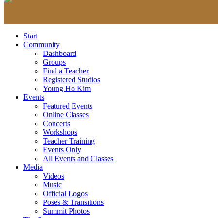
Start
Community
Dashboard
Groups
Find a Teacher
Registered Studios
Young Ho Kim
Events
Featured Events
Online Classes
Concerts
Workshops
Teacher Training
Events Only
All Events and Classes
Media
Videos
Music
Official Logos
Poses & Transitions
Summit Photos