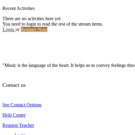
Recent Activities
There are no activities here yet
You need to login to read the rest of the stream items.
Login
or
Register Now
"Music is the language of the heart. It helps us to convey feelings th
Contact us
See Contact Options
Help Center
Request Teacher