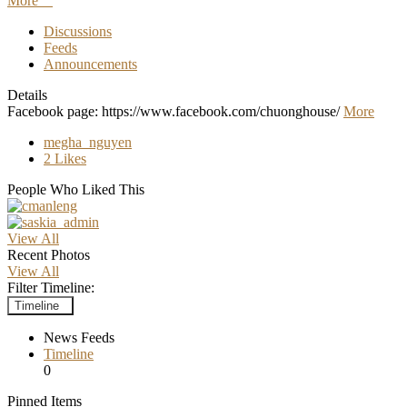
More
Discussions
Feeds
Announcements
Details
Facebook page: https://www.facebook.com/chuonghouse/
More
megha_nguyen
2 Likes
People Who Liked This
View All
Recent Photos
View All
Filter Timeline:
Timeline
News Feeds
Timeline
0
Pinned Items