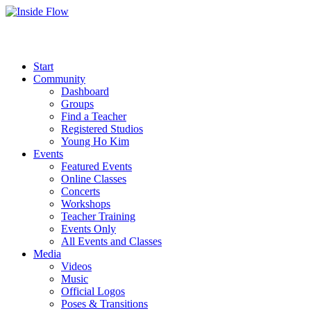
Start
Community
Dashboard
Groups
Find a Teacher
Registered Studios
Young Ho Kim
Events
Featured Events
Online Classes
Concerts
Workshops
Teacher Training
Events Only
All Events and Classes
Media
Videos
Music
Official Logos
Poses & Transitions