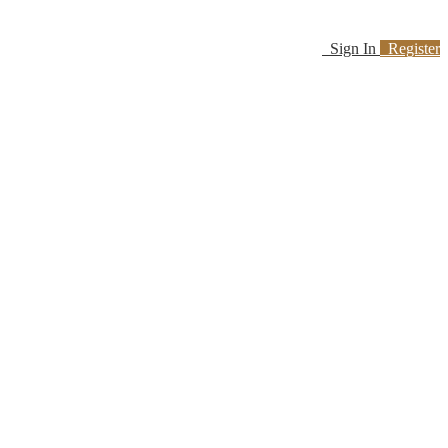
Sign In
Register