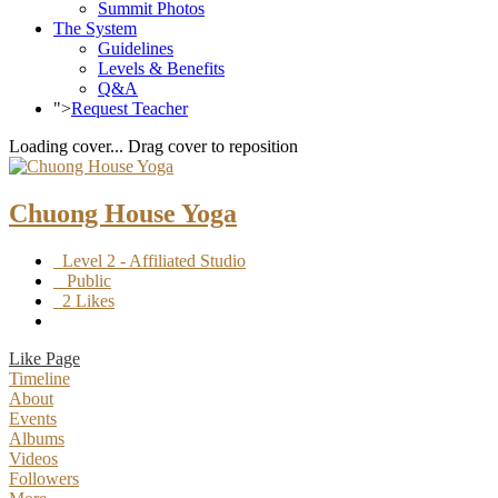
Summit Photos
The System
Guidelines
Levels & Benefits
Q&A
">
Request Teacher
Loading cover...
Drag cover to reposition
Chuong House Yoga
Level 2 - Affiliated Studio
Public
2 Likes
Like Page
Timeline
About
Events
Albums
Videos
Followers