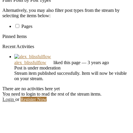
Filter Posts by Post Types
Alternatively, you may also filter post types from the stream by
selecting the items below:
Pages
Pinned Items
Recent Activities
alex_blissfulflow
liked this page
— 3 years ago
Post is under moderation
Stream item published successfully. Item will now be visible
on your stream.
There are no activities here yet
You need to login to read the rest of the stream items.
Login
or
Register Now