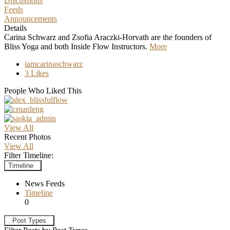
Discussions
Feeds
Announcements
Details
Carina Schwarz and Zsofia Araczki-Horvath are the founders of
Bliss Yoga and both Inside Flow Instructors.
More
iamcarinaschwarz
3 Likes
People Who Liked This
View All
Recent Photos
View All
Filter Timeline:
Timeline
News Feeds
Timeline
0
Post Types