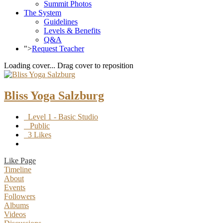
Summit Photos
The System
Guidelines
Levels & Benefits
Q&A
">
Request Teacher
Loading cover...
Drag cover to reposition
Bliss Yoga Salzburg
Level 1 - Basic Studio
Public
3 Likes
Like Page
Timeline
About
Events
Followers
Albums
Videos