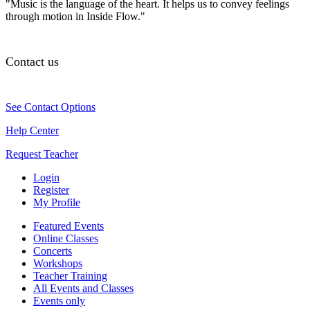
"Music is the language of the heart. It helps us to convey feelings
through motion in Inside Flow."
Contact us
See Contact Options
Help Center
Request Teacher
Login
Register
My Profile
Featured Events
Online Classes
Concerts
Workshops
Teacher Training
All Events and Classes
Events only