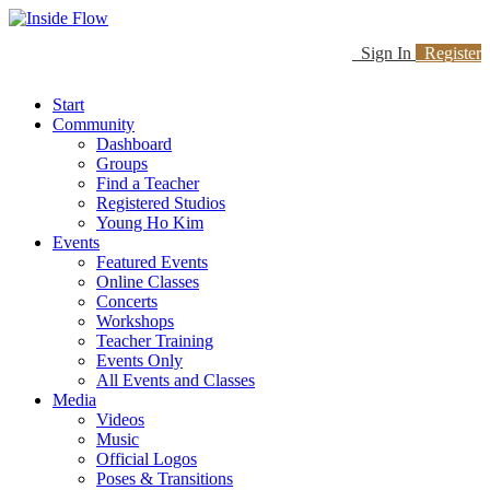
Sign In
Register
Start
Community
Dashboard
Groups
Find a Teacher
Registered Studios
Young Ho Kim
Events
Featured Events
Online Classes
Concerts
Workshops
Teacher Training
Events Only
All Events and Classes
Media
Videos
Music
Official Logos
Poses & Transitions