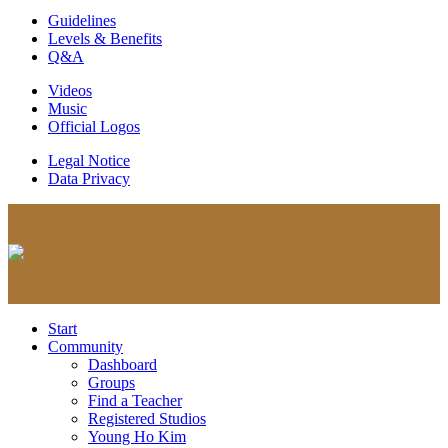
Guidelines
Levels & Benefits
Q&A
Videos
Music
Official Logos
Legal Notice
Data Privacy
Start
Community
Dashboard
Groups
Find a Teacher
Registered Studios
Young Ho Kim