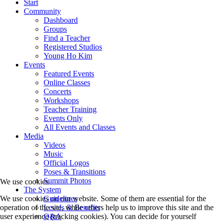
Start
Community
Dashboard
Groups
Find a Teacher
Registered Studios
Young Ho Kim
Events
Featured Events
Online Classes
Concerts
Workshops
Teacher Training
Events Only
All Events and Classes
Media
Videos
Music
Official Logos
Poses & Transitions
Summit Photos
We use cookies
The System
Guidelines
We use cookies on our website. Some of them are essential for the
Levels & Benefits
operation of the site, while others help us to improve this site and the
Q&A
user experience (tracking cookies). You can decide for yourself