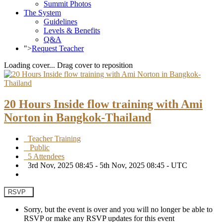
Summit Photos
The System
Guidelines
Levels & Benefits
Q&A
">
Request Teacher
Loading cover...
Drag cover to reposition
20 Hours Inside flow training with Ami
Norton in Bangkok-Thailand
Teacher Training
Public
5 Attendees
3rd Nov, 2025 08:45 - 5th Nov, 2025 08:45 - UTC
RSVP
Sorry, but the event is over and you will no longer be able to
RSVP or make any RSVP updates for this event