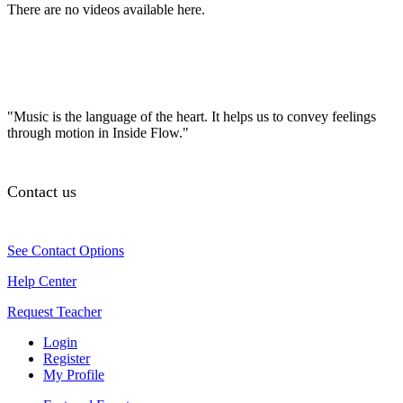
There are no videos available here.
"Music is the language of the heart. It helps us to convey feelings
through motion in Inside Flow."
Contact us
See Contact Options
Help Center
Request Teacher
Login
Register
My Profile