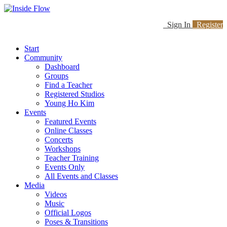
Sign In
Register
Start
Community
Dashboard
Groups
Find a Teacher
Registered Studios
Young Ho Kim
Events
Featured Events
Online Classes
Concerts
Workshops
Teacher Training
Events Only
All Events and Classes
Media
Videos
Music
Official Logos
Poses & Transitions