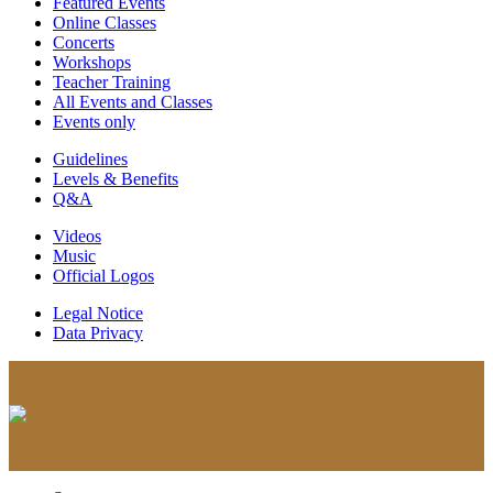
Featured Events
Online Classes
Concerts
Workshops
Teacher Training
All Events and Classes
Events only
Guidelines
Levels & Benefits
Q&A
Videos
Music
Official Logos
Legal Notice
Data Privacy