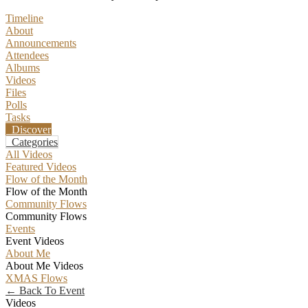
Timeline
About
Announcements
Attendees
Albums
Videos
Files
Polls
Tasks
Discover
Categories
All Videos
Featured Videos
Flow of the Month
Flow of the Month
Community Flows
Community Flows
Events
Event Videos
About Me
About Me Videos
XMAS Flows
← Back To Event
Videos