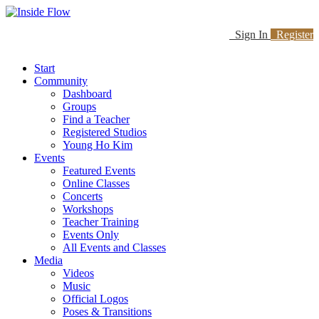
Sign In
Register
Start
Community
Dashboard
Groups
Find a Teacher
Registered Studios
Young Ho Kim
Events
Featured Events
Online Classes
Concerts
Workshops
Teacher Training
Events Only
All Events and Classes
Media
Videos
Music
Official Logos
Poses & Transitions