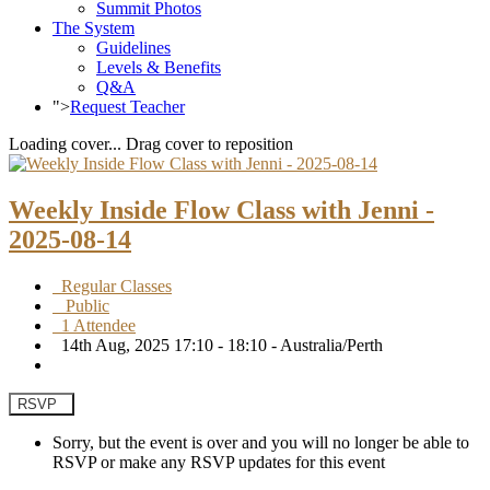
Summit Photos
The System
Guidelines
Levels & Benefits
Q&A
">
Request Teacher
Loading cover...
Drag cover to reposition
Weekly Inside Flow Class with Jenni -
2025-08-14
Regular Classes
Public
1 Attendee
14th Aug, 2025 17:10 - 18:10 - Australia/Perth
RSVP
Sorry, but the event is over and you will no longer be able to
RSVP or make any RSVP updates for this event