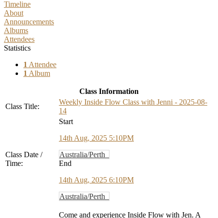
Timeline
About
Announcements
Albums
Attendees
Statistics
1
Attendee
1
Album
Class Information
Weekly Inside Flow Class with Jenni - 2025-08-
Class Title:
14
Start
14th Aug, 2025 5:10PM
Class Date /
Australia/Perth
Time:
End
14th Aug, 2025 6:10PM
Australia/Perth
Come and experience Inside Flow with Jen. A