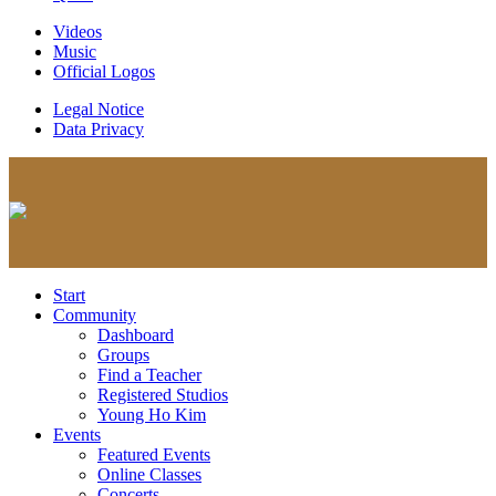
Videos
Music
Official Logos
Legal Notice
Data Privacy
Start
Community
Dashboard
Groups
Find a Teacher
Registered Studios
Young Ho Kim
Events
Featured Events
Online Classes
Concerts