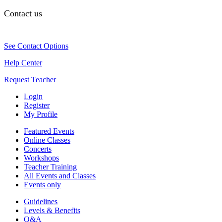
Contact us
See Contact Options
Help Center
Request Teacher
Login
Register
My Profile
Featured Events
Online Classes
Concerts
Workshops
Teacher Training
All Events and Classes
Events only
Guidelines
Levels & Benefits
Q&A