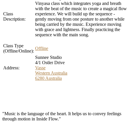
Vinyasa class which integrates yoga and breath
with the beat of the music to create a magical flow
Class
experience. We will build up the sequence -
Description:
gently moving from one posture to another while
being carried by the music. Experience moving
with grace and lightness. Finally practicing the
sequence with the main song.
Class Type
Offline
(Offline/Online):
Sunnee Studio
4/1 Ostler Drive
Address:
Vasse
Western Australia
6280
Australia
"Music is the language of the heart. It helps us to convey feelings
through motion in Inside Flow."