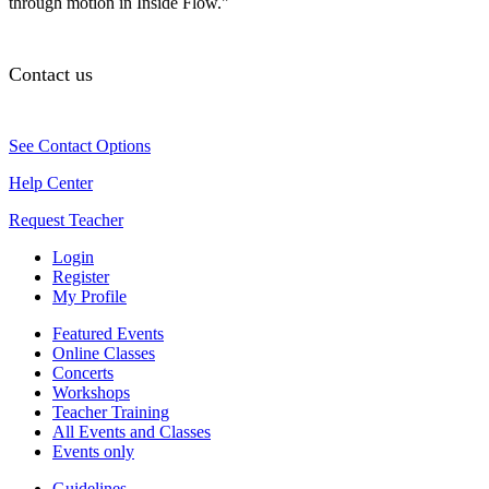
through motion in Inside Flow."
Contact us
See Contact Options
Help Center
Request Teacher
Login
Register
My Profile
Featured Events
Online Classes
Concerts
Workshops
Teacher Training
All Events and Classes
Events only
Guidelines