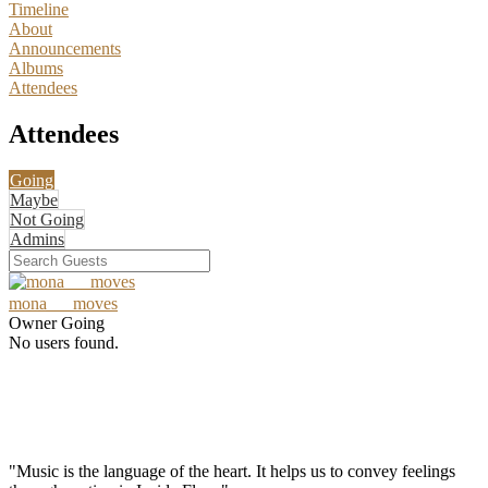
Timeline
About
Announcements
Albums
Attendees
Attendees
Going
Maybe
Not Going
Admins
mona___moves
Owner
Going
No users found.
"Music is the language of the heart. It helps us to convey feelings