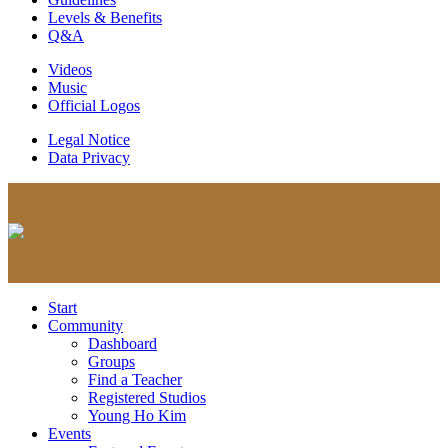
Levels & Benefits
Q&A
Videos
Music
Official Logos
Legal Notice
Data Privacy
Start
Community
Dashboard
Groups
Find a Teacher
Registered Studios
Young Ho Kim
Events