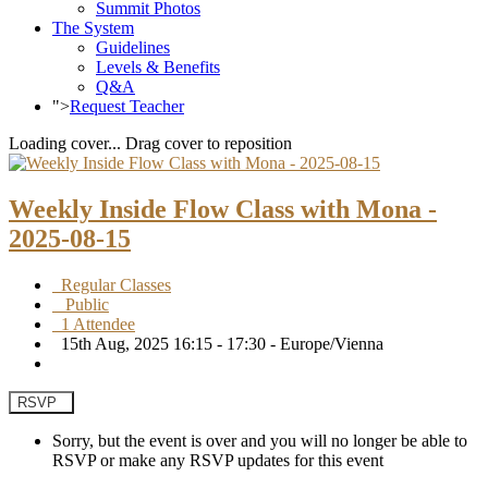
Summit Photos
The System
Guidelines
Levels & Benefits
Q&A
">
Request Teacher
Loading cover...
Drag cover to reposition
Weekly Inside Flow Class with Mona -
2025-08-15
Regular Classes
Public
1 Attendee
15th Aug, 2025 16:15 - 17:30 - Europe/Vienna
RSVP
Sorry, but the event is over and you will no longer be able to
RSVP or make any RSVP updates for this event