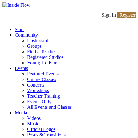
Sign In
Register
Start
Community
Dashboard
Groups
Find a Teacher
Registered Studios
Young Ho Kim
Events
Featured Events
Online Classes
Concerts
Workshops
Teacher Training
Events Only
All Events and Classes
Media
Videos
Music
Official Logos
Poses & Transitions