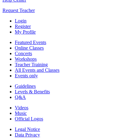
Request Teacher
Login
Register
My Profile
Featured Events
Online Classes
Concerts
Workshops
Teacher Training
All Events and Classes
Events only
Guidelines
Levels & Benefits
Q&A
Videos
Music
Official Logos
Legal Notice
Data Privacy