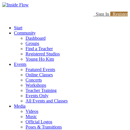
Sign In
Register
Start
Community
Dashboard
Groups
Find a Teacher
Registered Studios
Young Ho Kim
Events
Featured Events
Online Classes
Concerts
Workshops
Teacher Training
Events Only
All Events and Classes
Media
Videos
Music
Official Logos
Poses & Transitions