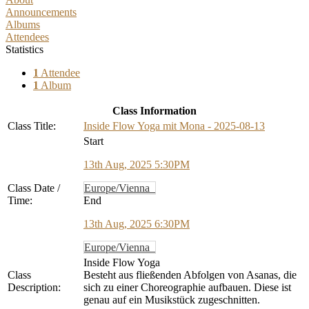
Announcements
Albums
Attendees
Statistics
1
Attendee
1
Album
Class Information
Class Title:
Inside Flow Yoga mit Mona - 2025-08-13
Start
13th Aug, 2025 5:30PM
Class Date /
Europe/Vienna
Time:
End
13th Aug, 2025 6:30PM
Europe/Vienna
Inside Flow Yoga
Class
Besteht aus fließenden Abfolgen von Asanas, die
Description:
sich zu einer Choreographie aufbauen. Diese ist
genau auf ein Musikstück zugeschnitten.