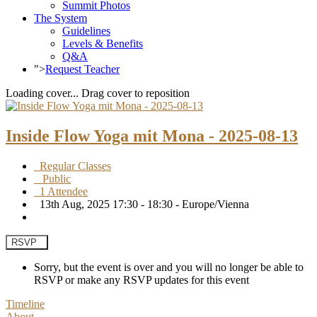
Summit Photos
The System
Guidelines
Levels & Benefits
Q&A
">
Request Teacher
Loading cover...
Drag cover to reposition
Inside Flow Yoga mit Mona - 2025-08-13
Regular Classes
Public
1 Attendee
13th Aug, 2025 17:30 - 18:30 - Europe/Vienna
RSVP
Sorry, but the event is over and you will no longer be able to
RSVP or make any RSVP updates for this event
Timeline
About