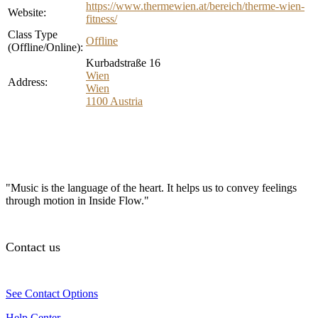
https://www.thermewien.at/bereich/therme-wien-
Website:
fitness/
Class Type
Offline
(Offline/Online):
Kurbadstraße 16
Wien
Address:
Wien
1100
Austria
"Music is the language of the heart. It helps us to convey feelings
through motion in Inside Flow."
Contact us
See Contact Options
Help Center