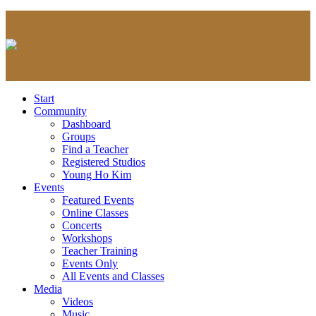
Start
Community
Dashboard
Groups
Find a Teacher
Registered Studios
Young Ho Kim
Events
Featured Events
Online Classes
Concerts
Workshops
Teacher Training
Events Only
All Events and Classes
Media
Videos
Music