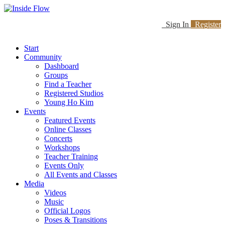
Sign In
Register
Start
Community
Dashboard
Groups
Find a Teacher
Registered Studios
Young Ho Kim
Events
Featured Events
Online Classes
Concerts
Workshops
Teacher Training
Events Only
All Events and Classes
Media
Videos
Music
Official Logos
Poses & Transitions