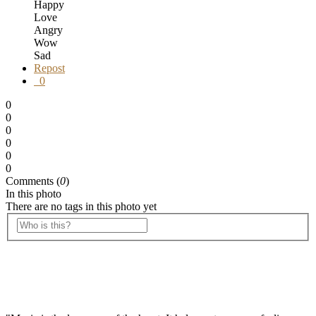
Happy
Love
Angry
Wow
Sad
Repost
0
0
0
0
0
0
0
Comments (
0
)
In this photo
There are no tags in this photo yet