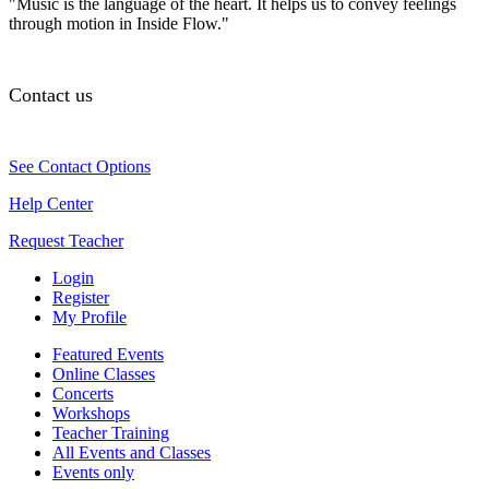
"Music is the language of the heart. It helps us to convey feelings
through motion in Inside Flow."
Contact us
See Contact Options
Help Center
Request Teacher
Login
Register
My Profile
Featured Events
Online Classes
Concerts
Workshops
Teacher Training
All Events and Classes
Events only