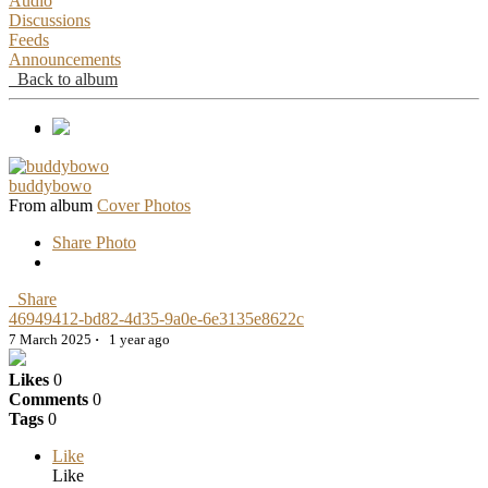
Audio
Discussions
Feeds
Announcements
Back to album
buddybowo
From album
Cover Photos
Share Photo
Share
46949412-bd82-4d35-9a0e-6e3135e8622c
7 March 2025
·
1 year ago
Likes
0
Comments
0
Tags
0
Like
Like