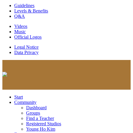
Guidelines
Levels & Benefits
Q&A
Videos
Music
Official Logos
Legal Notice
Data Privacy
Start
Community
Dashboard
Groups
Find a Teacher
Registered Studios
Young Ho Kim