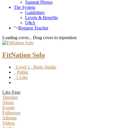
Summit Photos
The System
Guidelines
Levels & Benefits
Q&A
">
Request Teacher
Loading cover...
Drag cover to reposition
FitNation Solo
Level 1 - Basic Studio
Public
1 Like
Like Page
Timeline
About
Events
Followers
Albums
Videos