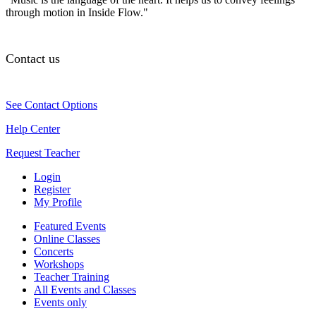
through motion in Inside Flow."
Contact us
See Contact Options
Help Center
Request Teacher
Login
Register
My Profile
Featured Events
Online Classes
Concerts
Workshops
Teacher Training
All Events and Classes
Events only