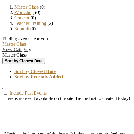
Master Class
(0)
Workshop
(0)
Concert
(0)
Teacher Training
(2)
Summit
(0)
Finding events near you ...
Master Class
View Category
Master Class
Sort by Closest Date
Sort by Closest Date
Sort by Recently Added
Include Past Events
There is no event available on the site. Be the first to create it today!
"Music is the language of the heart. It helps us to convey feelings