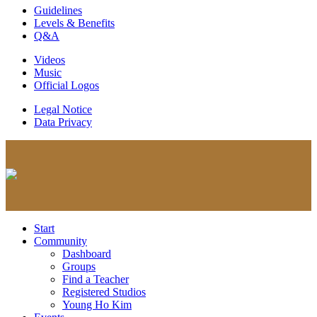
Guidelines
Levels & Benefits
Q&A
Videos
Music
Official Logos
Legal Notice
Data Privacy
Start
Community
Dashboard
Groups
Find a Teacher
Registered Studios
Young Ho Kim