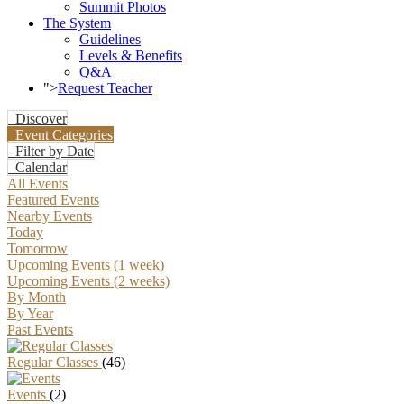
Summit Photos
The System
Guidelines
Levels & Benefits
Q&A
">
Request Teacher
Discover
Event Categories
Filter by Date
Calendar
All Events
Featured Events
Nearby Events
Today
Tomorrow
Upcoming Events (1 week)
Upcoming Events (2 weeks)
By Month
By Year
Past Events
Regular Classes
(46)
Events
(2)