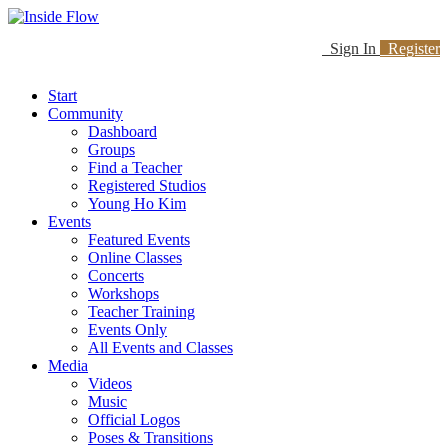
Sign In
Register
Start
Community
Dashboard
Groups
Find a Teacher
Registered Studios
Young Ho Kim
Events
Featured Events
Online Classes
Concerts
Workshops
Teacher Training
Events Only
All Events and Classes
Media
Videos
Music
Official Logos
Poses & Transitions