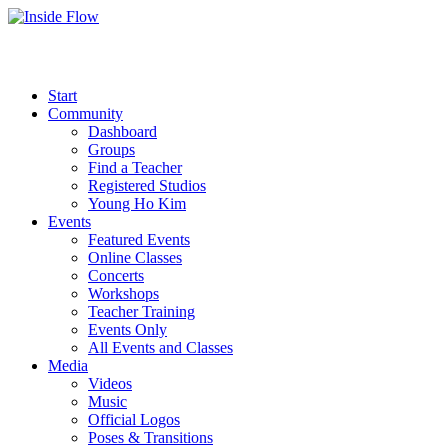
Start
Community
Dashboard
Groups
Find a Teacher
Registered Studios
Young Ho Kim
Events
Featured Events
Online Classes
Concerts
Workshops
Teacher Training
Events Only
All Events and Classes
Media
Videos
Music
Official Logos
Poses & Transitions