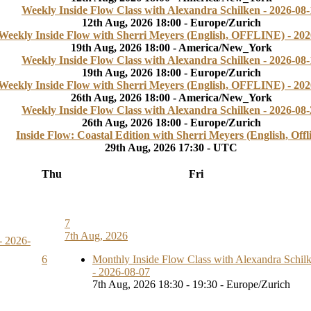
Weekly Inside Flow Class with Alexandra Schilken - 2026-08-
12th Aug, 2026 18:00 - Europe/Zurich
Weekly Inside Flow with Sherri Meyers (English, OFFLINE) - 202
19th Aug, 2026 18:00 - America/New_York
Weekly Inside Flow Class with Alexandra Schilken - 2026-08-
19th Aug, 2026 18:00 - Europe/Zurich
Weekly Inside Flow with Sherri Meyers (English, OFFLINE) - 202
26th Aug, 2026 18:00 - America/New_York
Weekly Inside Flow Class with Alexandra Schilken - 2026-08-
26th Aug, 2026 18:00 - Europe/Zurich
Inside Flow: Coastal Edition with Sherri Meyers (English, Offl
29th Aug, 2026 17:30 - UTC
Thu
Fri
7
7th Aug, 2026
- 2026-
6
Monthly Inside Flow Class with Alexandra Schil
- 2026-08-07
7th Aug, 2026 18:30 - 19:30 - Europe/Zurich