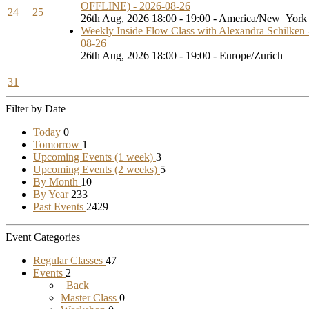
OFFLINE) - 2026-08-26
24
25
26th Aug, 2026 18:00 - 19:00 - America/New_York
Weekly Inside Flow Class with Alexandra Schilken 
08-26
26th Aug, 2026 18:00 - 19:00 - Europe/Zurich
31
Filter by Date
Today
0
Tomorrow
1
Upcoming Events (1 week)
3
Upcoming Events (2 weeks)
5
By Month
10
By Year
233
Past Events
2429
Event Categories
Regular Classes
47
Events
2
Back
Master Class
0