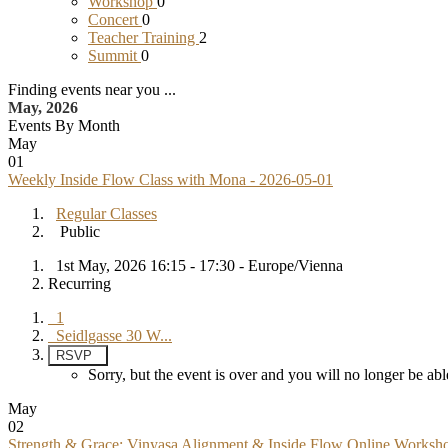
Workshop
0
Concert
0
Teacher Training
2
Summit
0
Finding events near you ...
May, 2026
Events By Month
May
01
Weekly Inside Flow Class with Mona - 2026-05-01
Regular Classes
Public
1st May, 2026 16:15 - 17:30 - Europe/Vienna
Recurring
1
Seidlgasse 30 W...
RSVP
Sorry, but the event is over and you will no longer be 
May
02
Strength & Grace: Vinyasa Alignment & Inside Flow Online Worksh