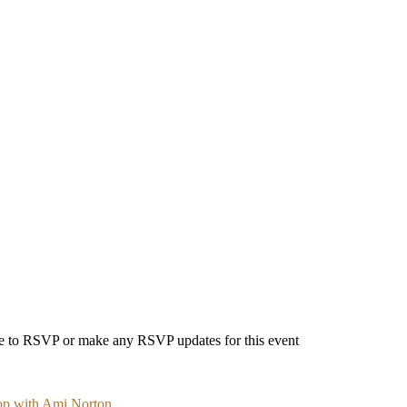
able to RSVP or make any RSVP updates for this event
op with Ami Norton