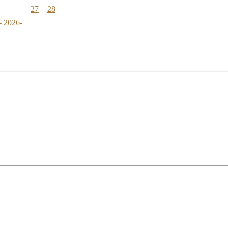
27
28
- 2026-