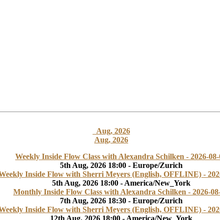
Aug, 2026
Aug, 2026
Weekly Inside Flow Class with Alexandra Schilken - 2026-08-
5th Aug, 2026 18:00 - Europe/Zurich
Weekly Inside Flow with Sherri Meyers (English, OFFLINE) - 202
5th Aug, 2026 18:00 - America/New_York
Monthly Inside Flow Class with Alexandra Schilken - 2026-08
7th Aug, 2026 18:30 - Europe/Zurich
Weekly Inside Flow with Sherri Meyers (English, OFFLINE) - 202
12th Aug, 2026 18:00 - America/New_York