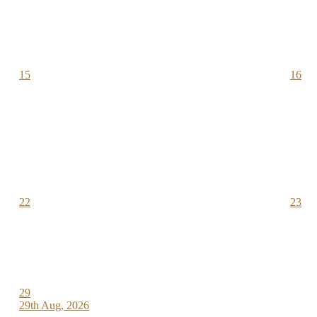
15
16
22
23
29
29th Aug, 2026