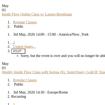
May
03
Inside Flow Online Class w/ Lauren Berghman
Regular Classes
Public
3rd May, 2026 14:00 - 15:00 - America/New_York
2
United States...
RSVP
Sorry, but the event is over and you will no longer be 
May
03
Weekly Inside Flow Class with Serena (IG: SerenYque), Gold IF Teac
Regular Classes
Public
3rd May, 2026 14:30 - Europe/Rome
Recurring
1