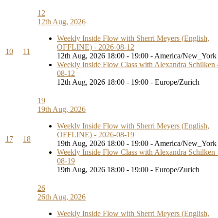
12
12th Aug, 2026
Weekly Inside Flow with Sherri Meyers (English,
OFFLINE) - 2026-08-12
10
11
12th Aug, 2026 18:00 - 19:00 - America/New_York
Weekly Inside Flow Class with Alexandra Schilken 
08-12
12th Aug, 2026 18:00 - 19:00 - Europe/Zurich
19
19th Aug, 2026
Weekly Inside Flow with Sherri Meyers (English,
OFFLINE) - 2026-08-19
17
18
19th Aug, 2026 18:00 - 19:00 - America/New_York
Weekly Inside Flow Class with Alexandra Schilken 
08-19
19th Aug, 2026 18:00 - 19:00 - Europe/Zurich
26
26th Aug, 2026
Weekly Inside Flow with Sherri Meyers (English,