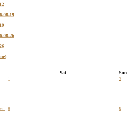
12
6-08-19
19
6-08-26
26
ine)
Sat
Sun
1
2
ken
8
9