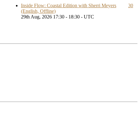
Inside Flow: Coastal Edition with Sherri Meyers
30
(English, Offline)
29th Aug, 2026 17:30 - 18:30 - UTC