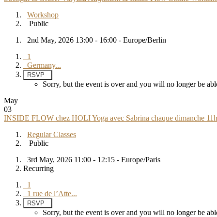
Workshop
Public
2nd May, 2026 13:00 - 16:00 - Europe/Berlin
1
Germany...
RSVP
Sorry, but the event is over and you will no longer be 
May
03
INSIDE FLOW chez HOLI Yoga avec Sabrina chaque dimanche 11h 
Regular Classes
Public
3rd May, 2026 11:00 - 12:15 - Europe/Paris
Recurring
1
1 rue de l’Atte...
RSVP
Sorry, but the event is over and you will no longer be 