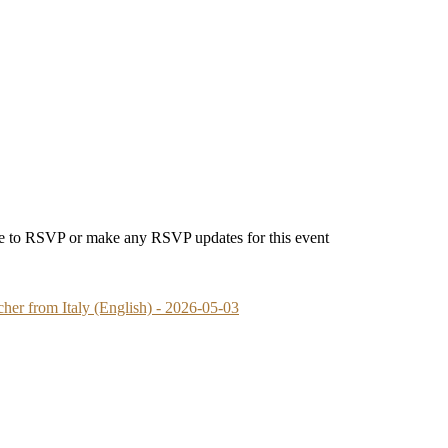
able to RSVP or make any RSVP updates for this event
her from Italy (English) - 2026-05-03