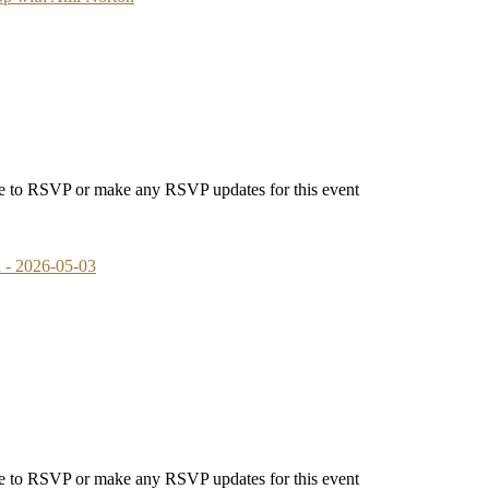
able to RSVP or make any RSVP updates for this event
- 2026-05-03
able to RSVP or make any RSVP updates for this event