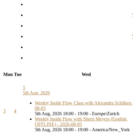
Mon
Tue
Wed
5
5th Aug, 2026
Weekly Inside Flow Class with Alexandra Schilken 
08-05
3
4
5th Aug, 2026 18:00 - 19:00 - Europe/Zurich
Weekly Inside Flow with Sherri Meyers (English,
OFFLINE) - 2026-08-05
5th Aug, 2026 18:00 - 19:00 - America/New_York