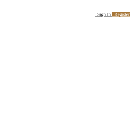
Sign In
Register