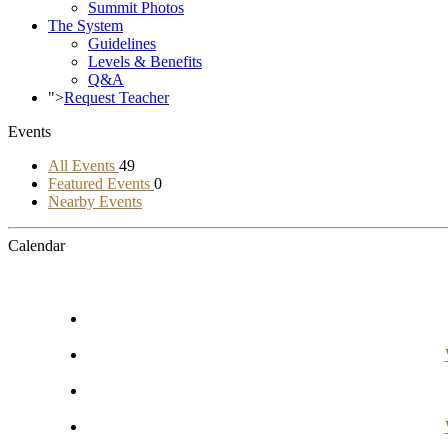
Summit Photos
The System
Guidelines
Levels & Benefits
Q&A
">
Request Teacher
Events
All Events
49
Featured Events
0
Nearby Events
Calendar