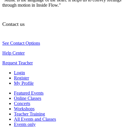
through motion in Inside Flow."
Contact us
See Contact Options
Help Center
Request Teacher
Login
Register
My Profile
Featured Events
Online Classes
Concerts
Workshops
Teacher Training
All Events and Classes
Events only