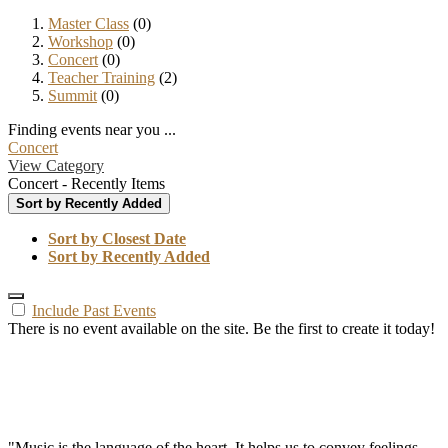
Master Class
(0)
Workshop
(0)
Concert
(0)
Teacher Training
(2)
Summit
(0)
Finding events near you ...
Concert
View Category
Concert - Recently Items
Sort by Recently Added
Sort by Closest Date
Sort by Recently Added
Include Past Events
There is no event available on the site. Be the first to create it today!
"Music is the language of the heart. It helps us to convey feelings