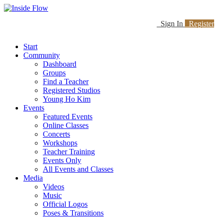
Sign In
Register
Start
Community
Dashboard
Groups
Find a Teacher
Registered Studios
Young Ho Kim
Events
Featured Events
Online Classes
Concerts
Workshops
Teacher Training
Events Only
All Events and Classes
Media
Videos
Music
Official Logos
Poses & Transitions