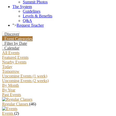
Summit Photos
The System
Guidelines
Levels & Benefits
Q&A
">
Request Teacher
Discover
Event Categories
Filter by Date
Calendar
All Events
Featured Events
Nearby Events
Today
Tomorrow
Upcoming Events (1 week)
Upcoming Events (2 weeks)
By Month
By Year
Past Events
Regular Classes
(46)
Events
(2)