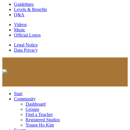
Guidelines
Levels & Benefits
Q&A
Videos
Music
Official Logos
Legal Notice
Data Privacy
Start
Community
Dashboard
Groups
Find a Teacher
Registered Studios
Young Ho Kim