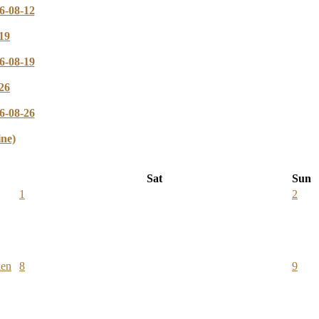
6-08-12
19
6-08-19
26
6-08-26
ine)
Sat
Sun
1
2
ken
8
9