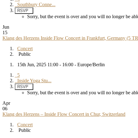
Southbury Conne...
RSVP
Sorry, but the event is over and you will no longer be 
Jun
15
Klang des Herzens Inside Flow Concert in Frankfurt, Germany (5 T
Concert
Public
15th Jun, 2025 11:00 - 16:00 - Europe/Berlin
5
Inside Yoga Stu...
RSVP
Sorry, but the event is over and you will no longer be 
Apr
06
Klang des Herzens – Inside Flow Concert in Chur, Switzerland
Concert
Public