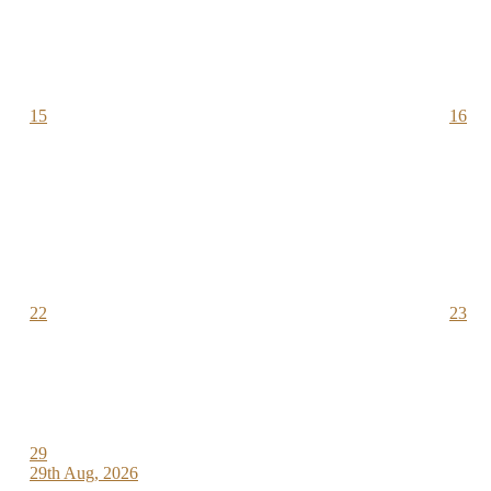
15
16
22
23
29
29th Aug, 2026