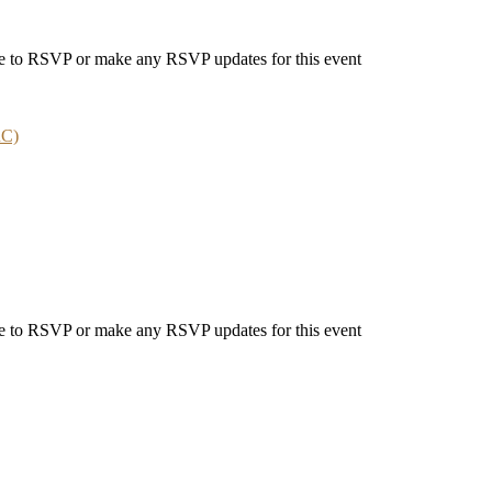
able to RSVP or make any RSVP updates for this event
RC)
able to RSVP or make any RSVP updates for this event