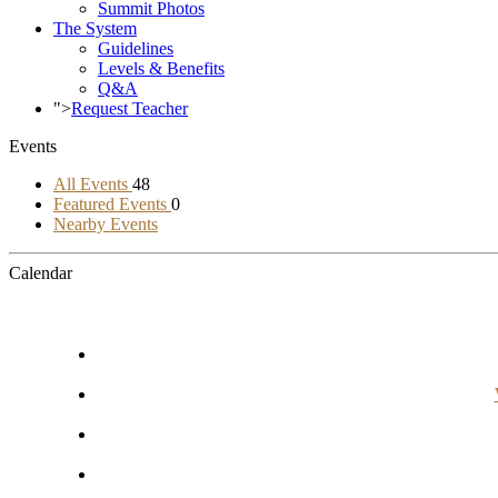
Summit Photos
The System
Guidelines
Levels & Benefits
Q&A
">
Request Teacher
Events
All Events
48
Featured Events
0
Nearby Events
Calendar