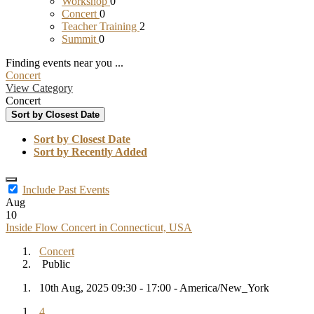
Workshop
0
Concert
0
Teacher Training
2
Summit
0
Finding events near you ...
Concert
View Category
Concert
Sort by Closest Date
Sort by Closest Date
Sort by Recently Added
Include Past Events
Aug
10
Inside Flow Concert in Connecticut, USA
Concert
Public
10th Aug, 2025 09:30 - 17:00 - America/New_York
4