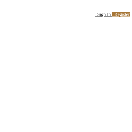
Sign In
Register