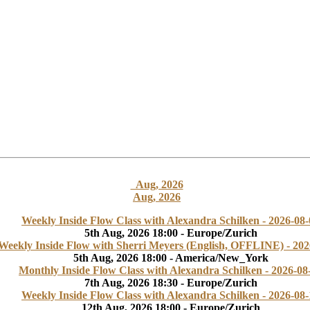
Aug, 2026
Aug, 2026
Weekly Inside Flow Class with Alexandra Schilken - 2026-08-
5th Aug, 2026 18:00 - Europe/Zurich
Weekly Inside Flow with Sherri Meyers (English, OFFLINE) - 202
5th Aug, 2026 18:00 - America/New_York
Monthly Inside Flow Class with Alexandra Schilken - 2026-08
7th Aug, 2026 18:30 - Europe/Zurich
Weekly Inside Flow Class with Alexandra Schilken - 2026-08-
12th Aug, 2026 18:00 - Europe/Zurich