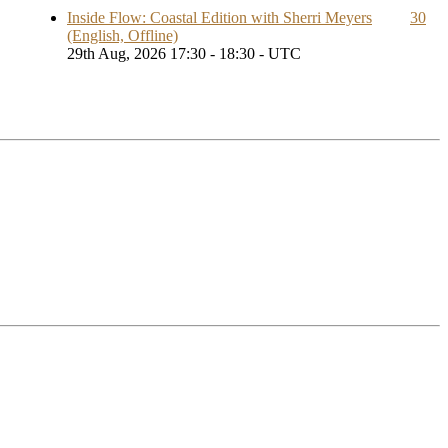
Inside Flow: Coastal Edition with Sherri Meyers
30
(English, Offline)
29th Aug, 2026 17:30 - 18:30 - UTC