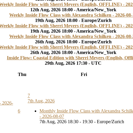
Weekly Inside Flow with Sherri Meyers (English, OFFLINE) - 202
12th Aug, 2026 18:00 - America/New_York
Weekly Inside Flow Class with Alexandra Schilken - 2026-08-
19th Aug, 2026 18:00 - Europe/Zurich
Weekly Inside Flow with Sherri Meyers (English, OFFLINE) - 202
19th Aug, 2026 18:00 - America/New_York
Weekly Inside Flow Class with Alexandra Schilken - 2026-08-
26th Aug, 2026 18:00 - Europe/Zurich
Weekly Inside Flow with Sherri Meyers (English, OFFLINE) - 202
26th Aug, 2026 18:00 - America/New_York
Inside Flow: Coastal Edition with Sherri Meyers (English, Offl
29th Aug, 2026 17:30 - UTC
Thu
Fri
7
7th Aug, 2026
- 2026-
6
Monthly Inside Flow Class with Alexandra Schil
- 2026-08-07
7th Aug, 2026 18:30 - 19:30 - Europe/Zurich