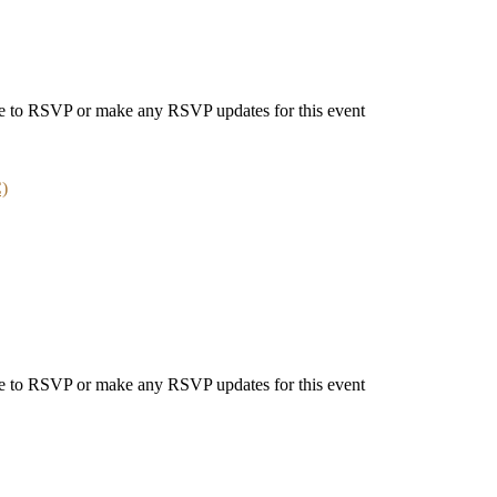
able to RSVP or make any RSVP updates for this event
C)
able to RSVP or make any RSVP updates for this event