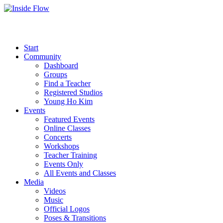
Start
Community
Dashboard
Groups
Find a Teacher
Registered Studios
Young Ho Kim
Events
Featured Events
Online Classes
Concerts
Workshops
Teacher Training
Events Only
All Events and Classes
Media
Videos
Music
Official Logos
Poses & Transitions