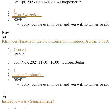
6th Apr, 2025 10:00 - 16:00 - Europe/Berlin
1
Chur Switzerlan...
RSVP
Sorry, but the event is over and you will no longer be 
Nov
30
Klang des Herzens Inside Flow Concert in Innsbruck, Austria (5 TR
Concert
Public
30th Nov, 2024 11:00 - 16:00 - Europe/Berlin
1
novum Innsbruck...
RSVP
Sorry, but the event is over and you will no longer be 
Jul
28
Inside Flow Party Semarang 2024