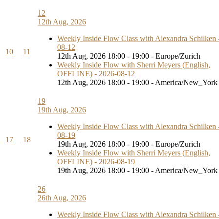
12
12th Aug, 2026
Weekly Inside Flow Class with Alexandra Schilken 
08-12
10
11
12th Aug, 2026 18:00 - 19:00 - Europe/Zurich
Weekly Inside Flow with Sherri Meyers (English,
OFFLINE) - 2026-08-12
12th Aug, 2026 18:00 - 19:00 - America/New_York
19
19th Aug, 2026
Weekly Inside Flow Class with Alexandra Schilken 
08-19
17
18
19th Aug, 2026 18:00 - 19:00 - Europe/Zurich
Weekly Inside Flow with Sherri Meyers (English,
OFFLINE) - 2026-08-19
19th Aug, 2026 18:00 - 19:00 - America/New_York
26
26th Aug, 2026
Weekly Inside Flow Class with Alexandra Schilken 