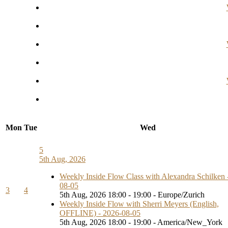
Mon
Tue
Wed
5
5th Aug, 2026
Weekly Inside Flow Class with Alexandra Schilken 
08-05
3
4
5th Aug, 2026 18:00 - 19:00 - Europe/Zurich
Weekly Inside Flow with Sherri Meyers (English,
OFFLINE) - 2026-08-05
5th Aug, 2026 18:00 - 19:00 - America/New_York