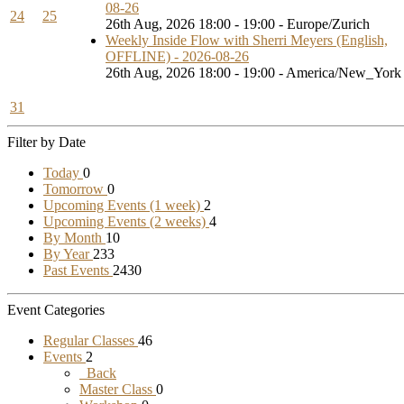
08-26
24
25
26th Aug, 2026 18:00 - 19:00 - Europe/Zurich
Weekly Inside Flow with Sherri Meyers (English,
OFFLINE) - 2026-08-26
26th Aug, 2026 18:00 - 19:00 - America/New_York
31
Filter by Date
Today
0
Tomorrow
0
Upcoming Events (1 week)
2
Upcoming Events (2 weeks)
4
By Month
10
By Year
233
Past Events
2430
Event Categories
Regular Classes
46
Events
2
Back
Master Class
0